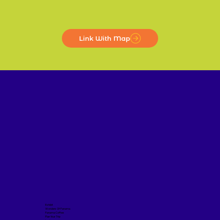
Link With Map
Exhibit
Wonders Of Panama
Panama Coffee
Plan Your Trip