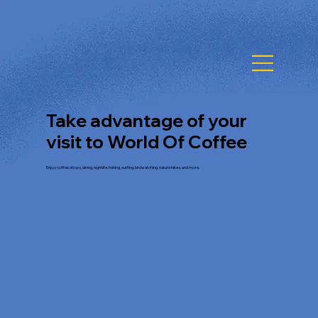
Take advantage of your
visit to World Of Coffee
Enjoy coffee shops, dining, nightlife, fishing, surfing, birdwatching, nature hikes, and more.