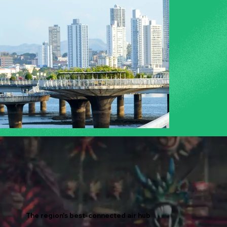
The region's best-connected air hub