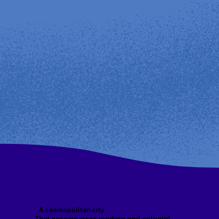
A cosmopolitan city
That encompasses
modern and colonial