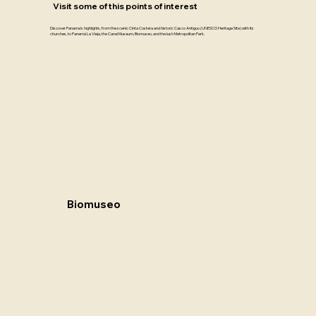
Visit some of this points of interest
Discover Panama’s highlights, from the scenic Cinta Costera and historic Casco Antiguo (UNESCO Heritage Site) with its
churches, to Panamá La Vieja, the Canal Museum, Biomuseo, and the lush Metropolitan Park.
Biomuseo