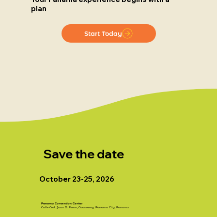
plan
Start Today
Save the date
October 23-25, 2026
Panama Convention Center
Calle Gral. Juan D. Peron, Causeway. Panama City, Panama