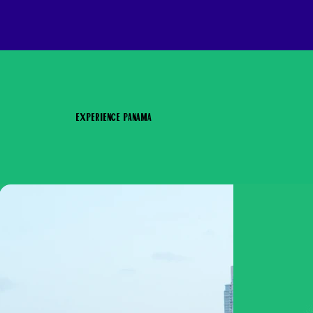
Experience Panama