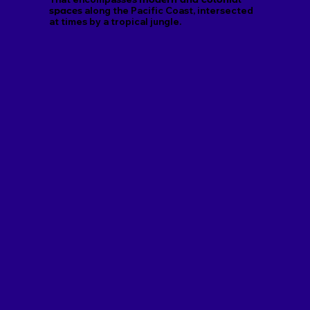
spaces
along the Pacific Coast, intersected
at times by a tropical jungle.