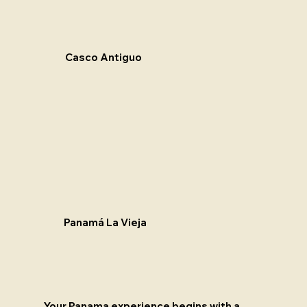
Casco Antiguo
Panamá La Vieja
Your Panama experience begins with a