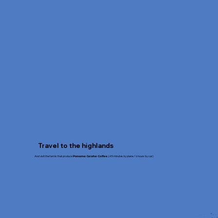
Travel to the highlands
And visit the farms that produce
(45 minutes by plane / 6 hours by car)
Panama Geisha Coffee.