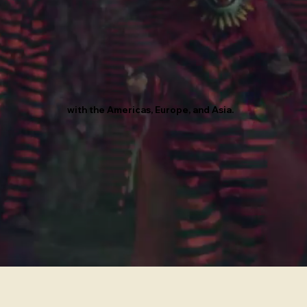
with the Americas, Europe, and Asia.