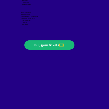
Lectures
Workshops
Roaster Village
Producer Village
Cupping Room
World Barista Championship
World Of Coffee 2026
The Organizers
Sponsors
Volunteers
Buy your tickets