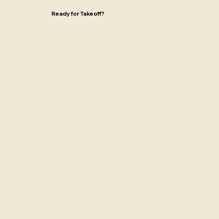
Ready for Takeoff?
Copa Airlines