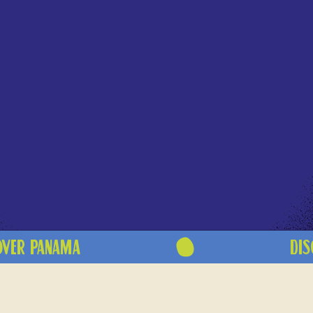
OVER PANAMA