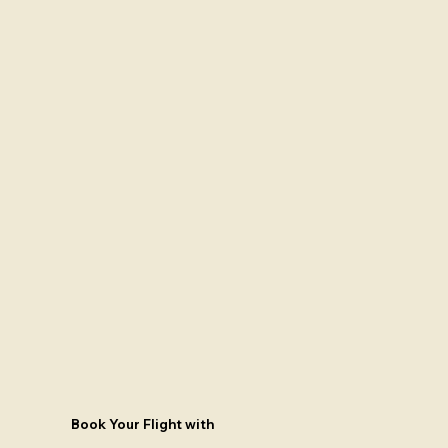
Book Your Flight with